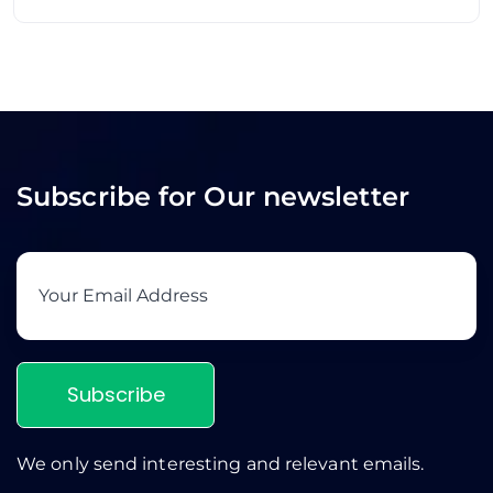
Subscribe for Our newsletter
Subscribe
We only send interesting and relevant emails.