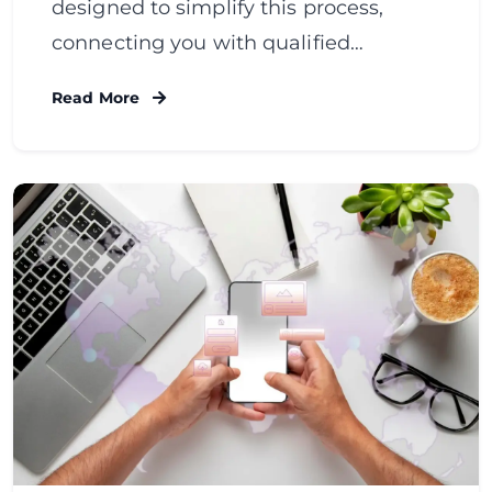
designed to simplify this process,
connecting you with qualified…
Read More