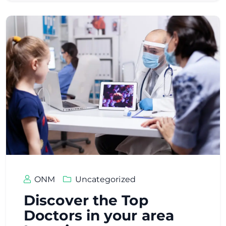
ONM
Uncategorized
Discover the Top
Doctors in your area