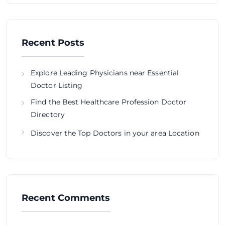
Recent Posts
Explore Leading Physicians near Essential
Doctor Listing
Find the Best Healthcare Profession Doctor
Directory
Discover the Top Doctors in your area Location
Recent Comments