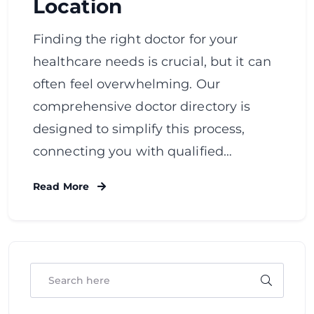
Location
Finding the right doctor for your
healthcare needs is crucial, but it can
often feel overwhelming. Our
comprehensive doctor directory is
designed to simplify this process,
connecting you with qualified…
Read More