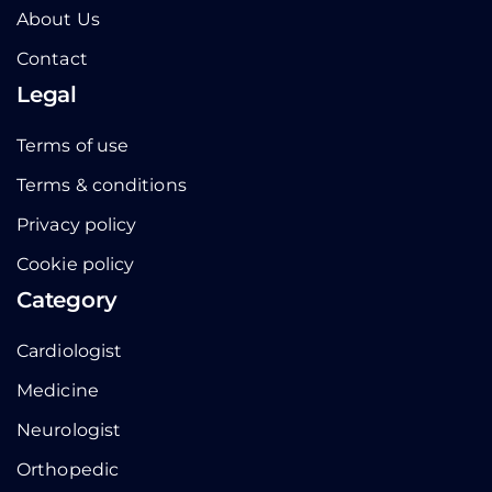
About Us
Contact
Legal
Terms of use
Terms & conditions
Privacy policy
Cookie policy
Category
Cardiologist
Medicine
Neurologist
Orthopedic