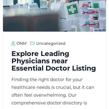
ONM
Uncategorized
Explore Leading
Physicians near
Essential Doctor Listing
Finding the right doctor for your
healthcare needs is crucial, but it can
often feel overwhelming. Our
comprehensive doctor directory is