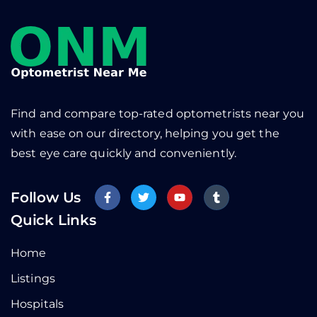
Find and compare top-rated optometrists near you
with ease on our directory, helping you get the
best eye care quickly and conveniently.
Follow Us
Quick Links
Home
Listings
Hospitals