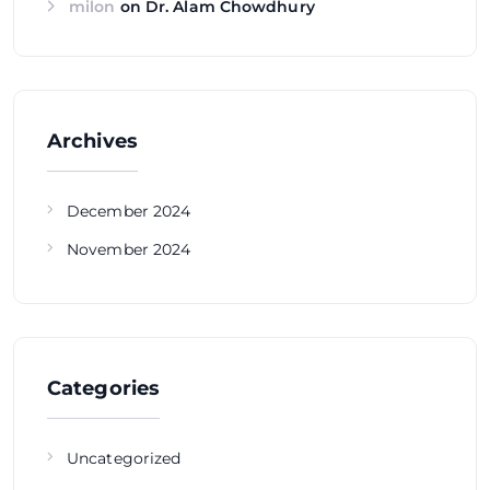
milon
on
Dr. Alam Chowdhury
Archives
December 2024
November 2024
Categories
Uncategorized