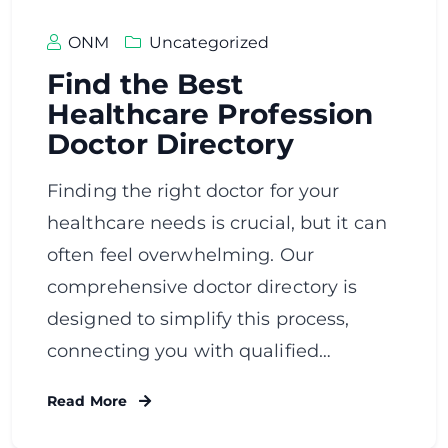
ONM
Uncategorized
Find the Best
Healthcare Profession
Doctor Directory
Finding the right doctor for your
healthcare needs is crucial, but it can
often feel overwhelming. Our
comprehensive doctor directory is
designed to simplify this process,
connecting you with qualified…
Read More