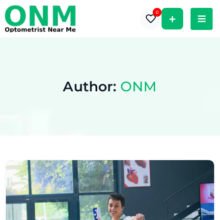
0
Author:
ONM