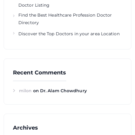
Doctor Listing
Find the Best Healthcare Profession Doctor
Directory
Discover the Top Doctors in your area Location
Recent Comments
milon
on
Dr. Alam Chowdhury
Archives