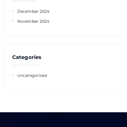
December 2024
November 2024
Categories
Uncategorized