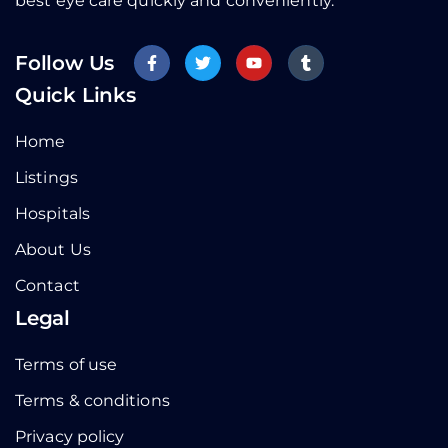
best eye care quickly and conveniently.
Follow Us
Quick Links
Home
Listings
Hospitals
About Us
Contact
Legal
Terms of use
Terms & conditions
Privacy policy