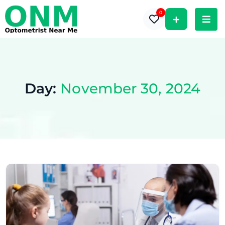
0
Day:
November 30, 2024