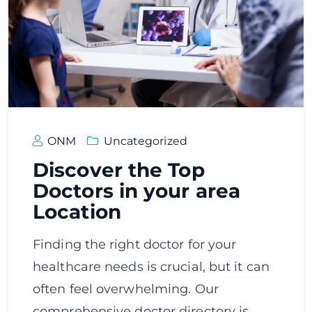
ONM
Uncategorized
Discover the Top
Doctors in your area
Location
Finding the right doctor for your
healthcare needs is crucial, but it can
often feel overwhelming. Our
comprehensive doctor directory is