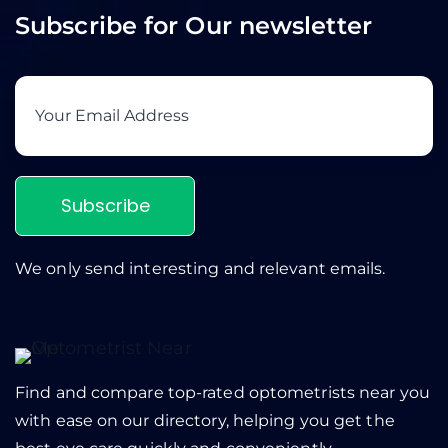
Subscribe for Our newsletter
Subscribe
We only send interesting and relevant emails.
Find and compare top-rated optometrists near you
with ease on our directory, helping you get the