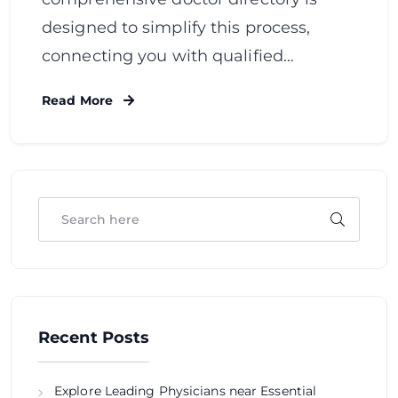
designed to simplify this process,
connecting you with qualified…
Read More
Recent Posts
Explore Leading Physicians near Essential