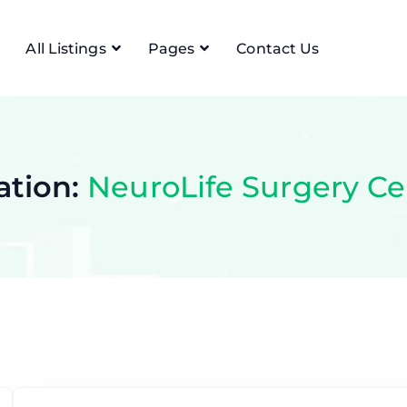
All Listings
Pages
Contact Us
ation:
NeuroLife Surgery Ce