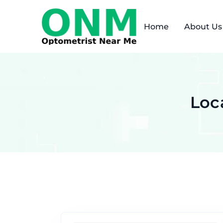
Home
About Us
Loc