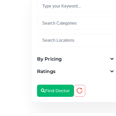
By Pricing
Ratings
Find Doctor