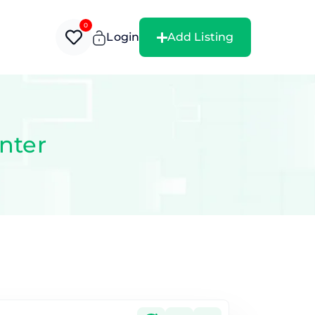
0
Login
Add Listing
nter