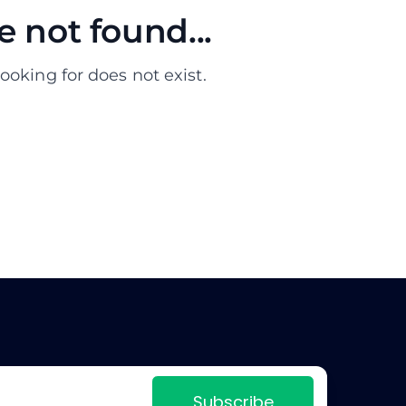
 not found...
ooking for does not exist.
Subscribe