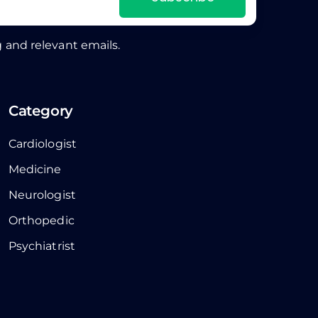
 and relevant emails.
Category
Cardiologist
Medicine
Neurologist
Orthopedic
Psychiatrist