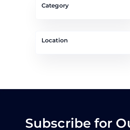
Category
Location
Subscribe for O