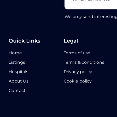
We only send interesting
Quick Links
Legal
Home
Terms of use
Listings
Terms & conditions
Hospitals
Privacy policy
About Us
Cookie policy
Contact