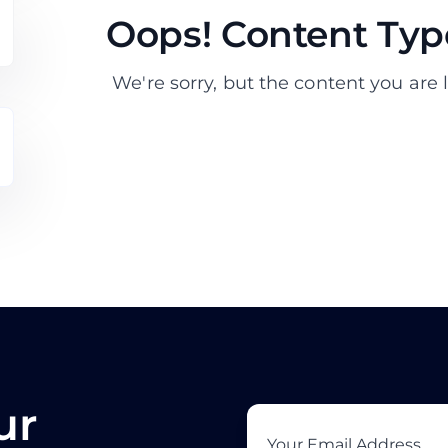
Oops! Content Type
We're sorry, but the content you are l
ur