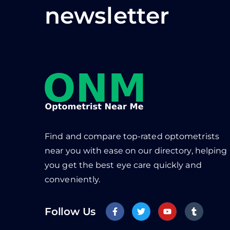
newsletter
Find and compare top-rated optometrists
near you with ease on our directory, helping
you get the best eye care quickly and
conveniently.
Follow Us