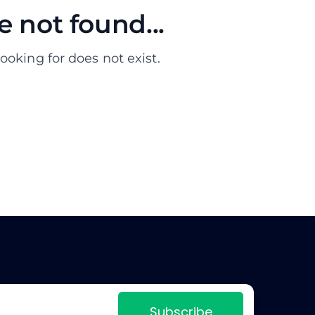
 not found...
ooking for does not exist.
Subscribe