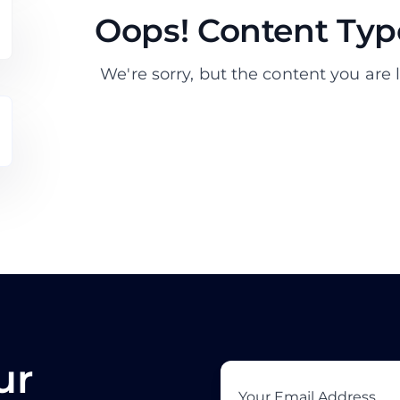
Oops! Content Type
We're sorry, but the content you are l
ur