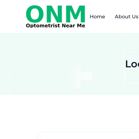
Home
About Us
Lo