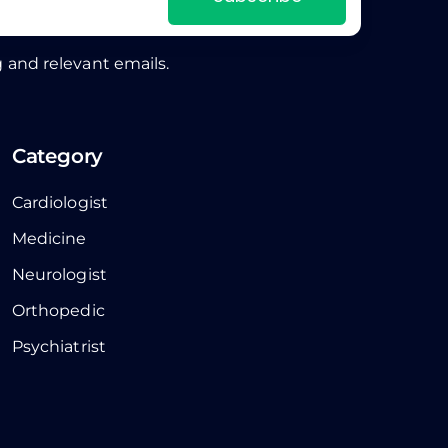
 and relevant emails.
Category
Cardiologist
Medicine
Neurologist
Orthopedic
Psychiatrist