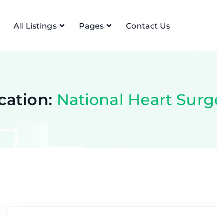
All Listings
Pages
Contact Us
cation:
National Heart Surg