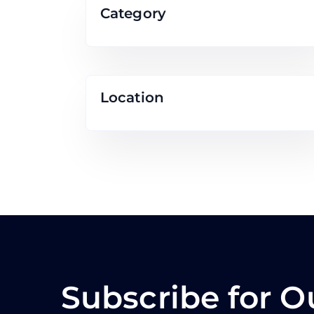
Category
Location
Subscribe for O