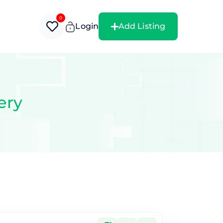
0
Login
Add Listing
ery