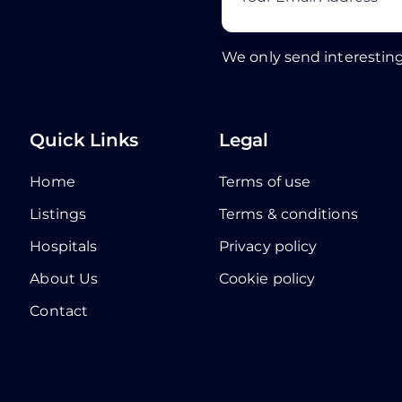
We only send interesting
Quick Links
Legal
Home
Terms of use
Listings
Terms & conditions
Hospitals
Privacy policy
About Us
Cookie policy
Contact