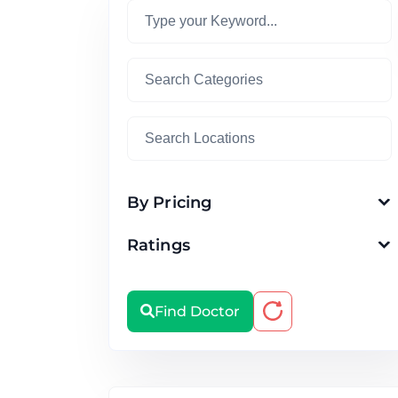
By Pricing
Ratings
Find Doctor