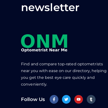
newsletter
Find and compare top-rated optometrists
near you with ease on our directory, helping
you get the best eye care quickly and
conveniently.
Follow Us