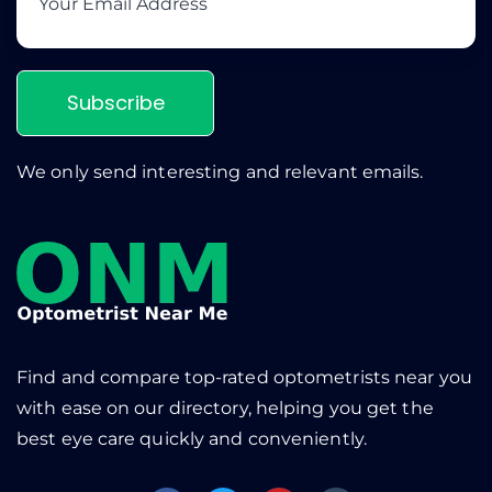
Subscribe
We only send interesting and relevant emails.
Find and compare top-rated optometrists near you
with ease on our directory, helping you get the
best eye care quickly and conveniently.