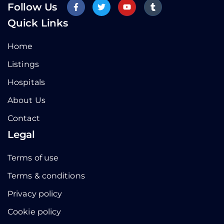
Follow Us
Quick Links
Home
Listings
Hospitals
About Us
Contact
Legal
Terms of use
Terms & conditions
Privacy policy
Cookie policy