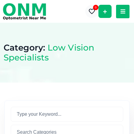
0
Category:
Low Vision
Specialists