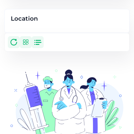
Location