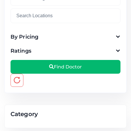
By Pricing
Ratings
Find Doctor
Category