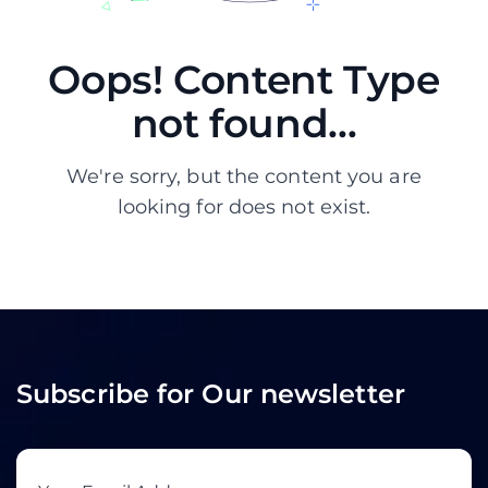
Oops! Content Type
not found...
We're sorry, but the content you are
looking for does not exist.
Subscribe for Our newsletter