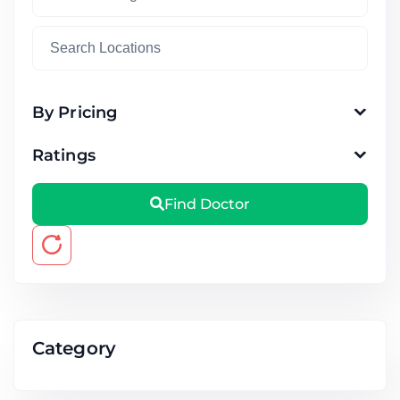
By Pricing
Ratings
Find Doctor
Category