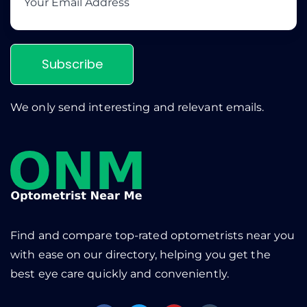
Subscribe
We only send interesting and relevant emails.
Find and compare top-rated optometrists near you
with ease on our directory, helping you get the
best eye care quickly and conveniently.