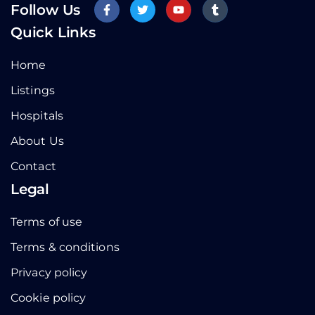
Follow Us
Quick Links
Home
Listings
Hospitals
About Us
Contact
Legal
Terms of use
Terms & conditions
Privacy policy
Cookie policy