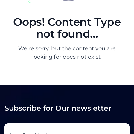
Oops! Content Type
not found...
We're sorry, but the content you are
looking for does not exist.
Subscribe for Our newsletter