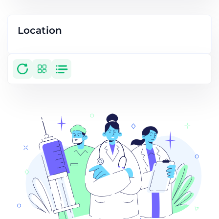
Location