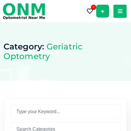
0
Category:
Geriatric
Optometry