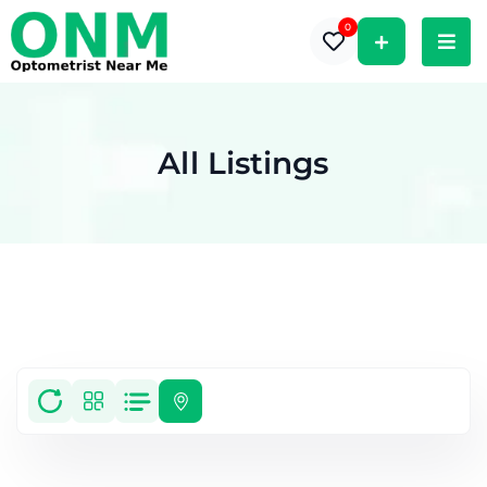
0
All Listings