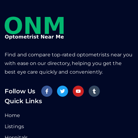
Find and compare top-rated optometrists near you
with ease on our directory, helping you get the
best eye care quickly and conveniently.
Follow Us
Quick Links
Home
Listings
Hospitals