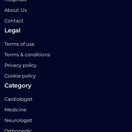
About Us
Contact
Legal
Terms of use
Terms & conditions
Privacy policy
Cookie policy
Category
Cardiologist
Medicine
Neurologist
Orthopedic