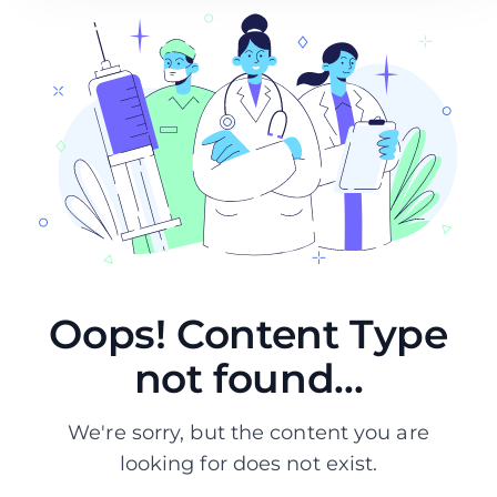
Oops! Content Type
not found...
We're sorry, but the content you are
looking for does not exist.