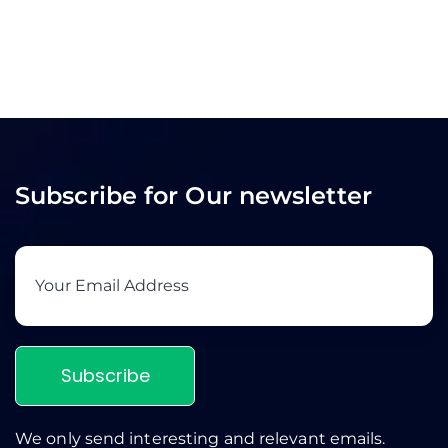
Subscribe for Our newsletter
Subscribe
We only send interesting and relevant emails.